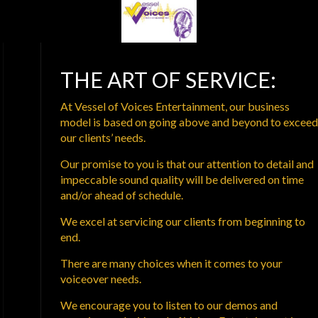
THE ART OF SERVICE:
At Vessel of Voices Entertainment, our business
model is based on going above and beyond to exceed
our clients’ needs.
Our promise to you is that our attention to detail and
impeccable sound quality will be delivered on time
and/or ahead of schedule.
We excel at servicing our clients from beginning to
end.
There are many choices when it comes to your
voiceover needs.
We encourage you to listen to our demos and