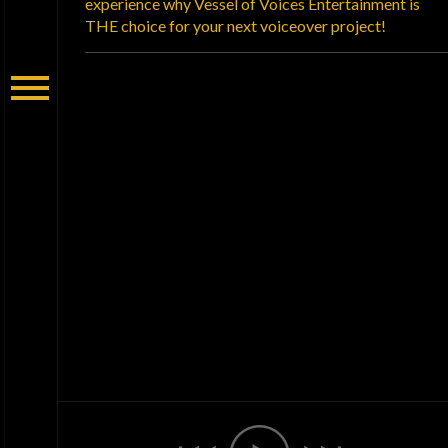
experience why Vessel of Voices Entertainment is
THE choice for your next voiceover project!